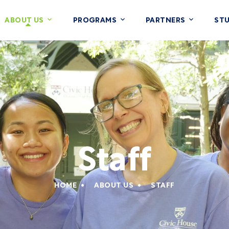
ABOUT US
PROGRAMS
PARTNERS
ST
Staff
HOME
ABOUT US
STAFF