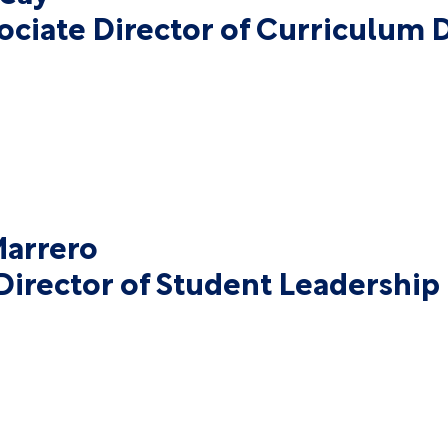
sociate Director of Curriculum
arrero
Director of Student Leadershi