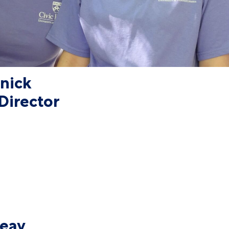
tnick
Director
Seay