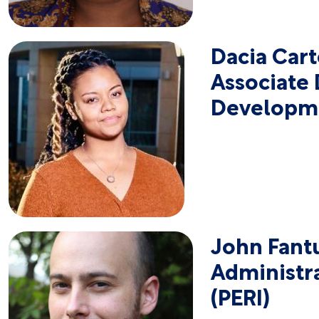
Dacia Cart
Associate 
Developm
John Fant
Administra
(PERI)