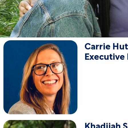
Carrie Hu
Executive 
Khadijah 