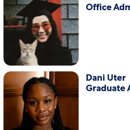
Office Adm
Dani Uter
Graduate A