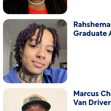
Rahshemah
Graduate A
Marcus Chr
Van Driver