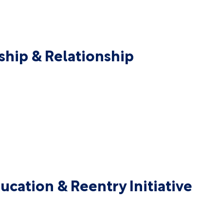
ship & Relationship
ucation & Reentry Initiative