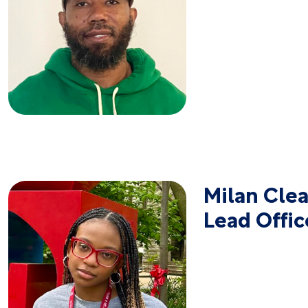
Milan Clea
Lead Offic