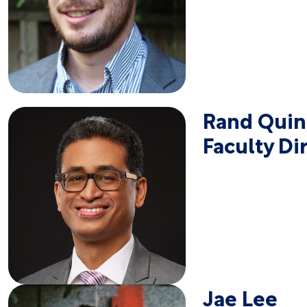
Rand Qui
Faculty Di
Jae Lee