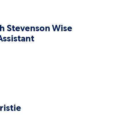
 Stevenson Wise
ssistant
istie