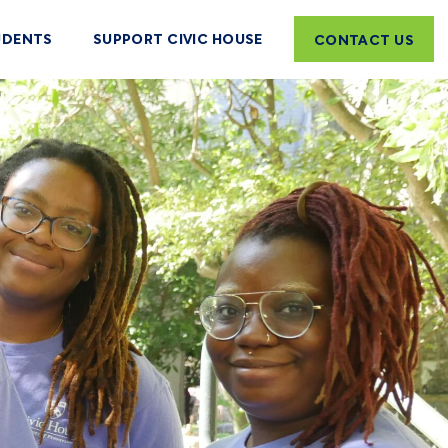
UDENTS
SUPPORT CIVIC HOUSE
CONTACT US