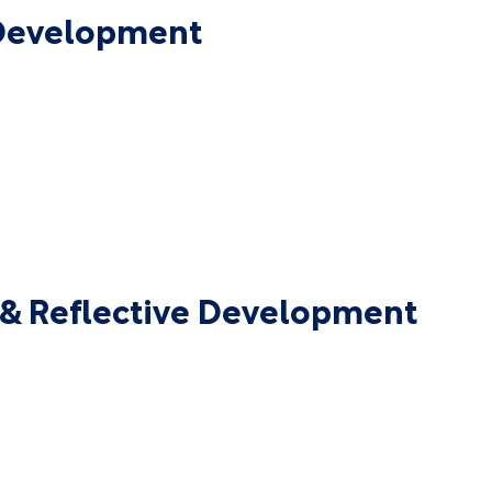
 Development
p & Reflective Development