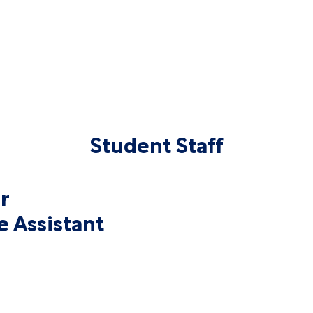
Student Staff
r
e Assistant