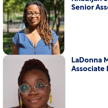
Senior As
LaDonna M
Associate 