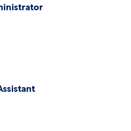
inistrator
ssistant