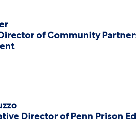
er
Director of Community Partner
ent
uzzo
tive Director of Penn Prison Ed